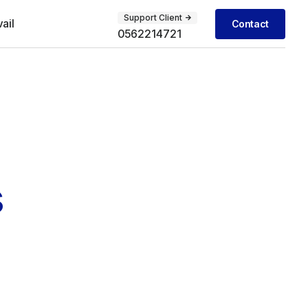
Support Client
vail
Contact
0562214721
s