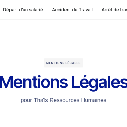
Départ d’un salarié
Accident du Travail
Arrêt de tra
MENTIONS LÉGALES
Mentions Légale
pour Thaïs Ressources Humaines