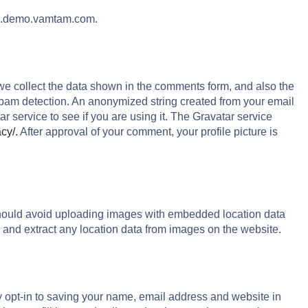
ion.demo.vamtam.com.
we collect the data shown in the comments form, and also the
 spam detection. An anonymized string created from your email
r service to see if you are using it. The Gravatar service
acy/.
After approval of your comment, your profile picture is
should avoid uploading images with embedded location data
 and extract any location data from images on the website.
y opt-in to saving your name, email address and website in