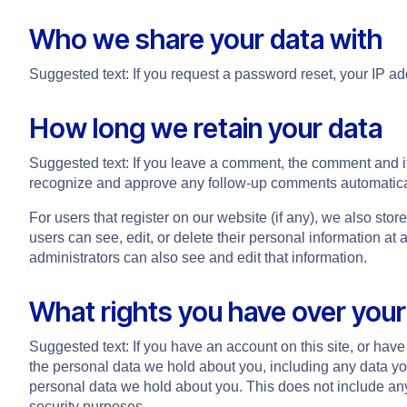
Who we share your data with
Suggested text: If you request a password reset, your IP add
How long we retain your data
Suggested text: If you leave a comment, the comment and it
recognize and approve any follow-up comments automatical
For users that register on our website (if any), we also store
users can see, edit, or delete their personal information a
administrators can also see and edit that information.
What rights you have over your
Suggested text: If you have an account on this site, or have
the personal data we hold about you, including any data y
personal data we hold about you. This does not include any 
security purposes.