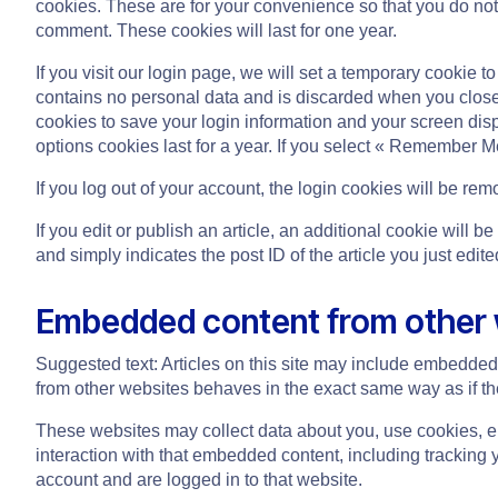
cookies. These are for your convenience so that you do not 
comment. These cookies will last for one year.
If you visit our login page, we will set a temporary cookie 
contains no personal data and is discarded when you close 
cookies to save your login information and your screen dis
options cookies last for a year. If you select « Remember Me
If you log out of your account, the login cookies will be rem
If you edit or publish an article, an additional cookie will
and simply indicates the post ID of the article you just edited
Embedded content from other
Suggested text: Articles on this site may include embedded 
from other websites behaves in the exact same way as if the 
These websites may collect data about you, use cookies, em
interaction with that embedded content, including tracking 
account and are logged in to that website.