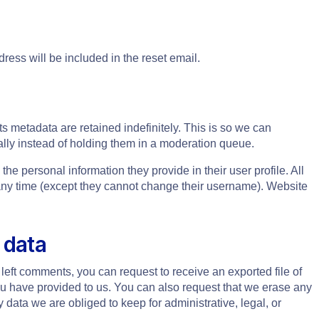
ress will be included in the reset email.
s metadata are retained indefinitely. This is so we can
ly instead of holding them in a moderation queue.
 the personal information they provide in their user profile. All
t any time (except they cannot change their username). Website
 data
 left comments, you can request to receive an exported file of
ou have provided to us. You can also request that we erase any
data we are obliged to keep for administrative, legal, or