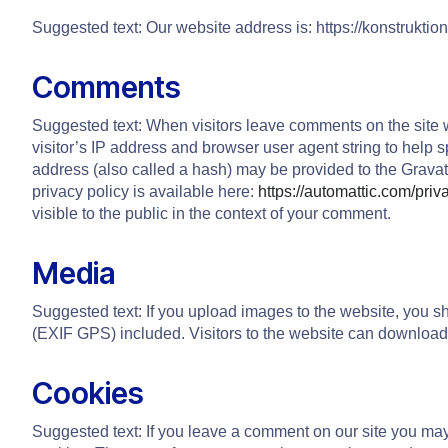
Suggested text: Our website address is: https://konstrukt
Comments
Suggested text: When visitors leave comments on the site 
visitor’s IP address and browser user agent string to help
address (also called a hash) may be provided to the Gravata
privacy policy is available here:
https://automattic.com/priv
visible to the public in the context of your comment.
Media
Suggested text: If you upload images to the website, you 
(EXIF GPS) included. Visitors to the website can download
Cookies
Suggested text: If you leave a comment on our site you ma