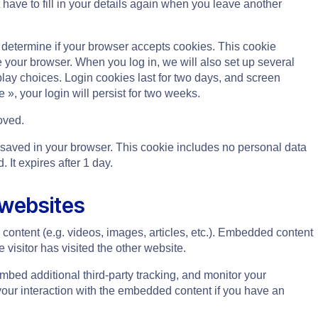
have to fill in your details again when you leave another
to determine if your browser accepts cookies. This cookie
your browser. When you log in, we will also set up several
play choices. Login cookies last for two days, and screen
 », your login will persist for two weeks.
oved.
 be saved in your browser. This cookie includes no personal data
. It expires after 1 day.
 websites
content (e.g. videos, images, articles, etc.). Embedded content
visitor has visited the other website.
bed additional third-party tracking, and monitor your
your interaction with the embedded content if you have an