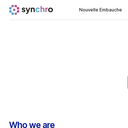
Nouvelle Embauche
Who we are